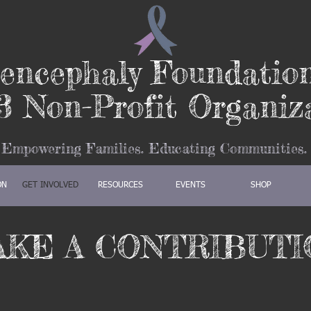
encephaly Foundatio
3 Non-Profit Organiz
Empowering Families. Educating Communities.
ON
GET INVOLVED
RESOURCES
EVENTS
SHOP
AKE A CONTRIBUTI