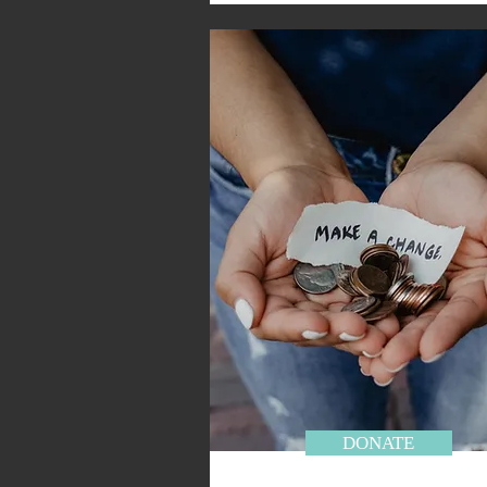
DONATE