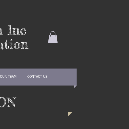
n Inc
ation
OUR TEAM
CONTACT US
ON