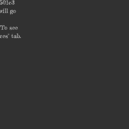
 501c3
ill go
 To see
es" tab.