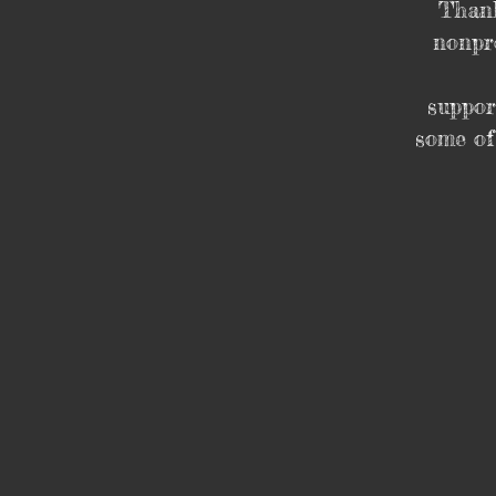
Thank
nonpro
suppor
some of