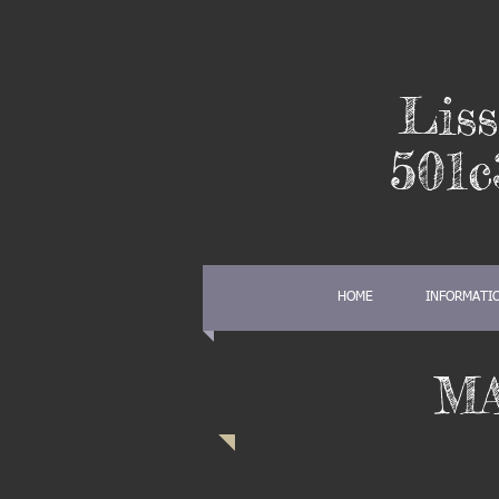
Liss
501c
HOME
INFORMATI
M