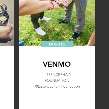
DONATE
VENMO
LISSENCEPHALY
FOUNDATION:
@Lissencephaly-Foundation