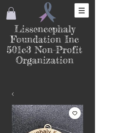
Lissencephaly
Foundation Inc
501c3 Non-Profit
Organization