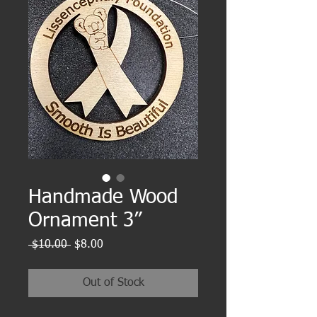
Handmade Wood
Ornament 3”
Regular
Sale
 $10.00 
$8.00
Price
Price
Out of Stock