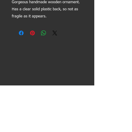
Gorgeous handmade wooden ornament.
Has a clear solid plastic back, so not as
fragile as it appears.
Contact Us:
General info/inquiries -
lissfoundation@gmail.com
President -
kara@lissfoundation.org